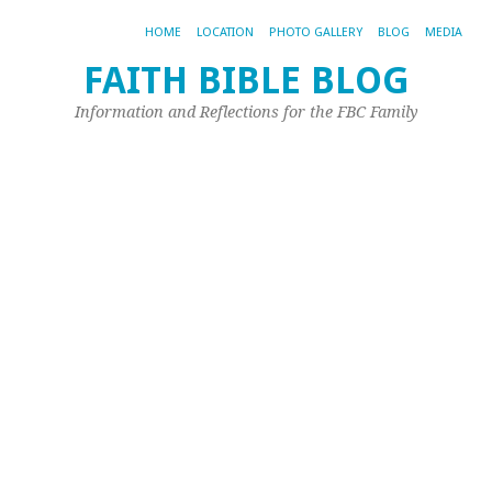
HOME
LOCATION
PHOTO GALLERY
BLOG
MEDIA
FAITH BIBLE BLOG
W
Information and Reflections for the FBC Family
in
1
Jun
28,
20
by
Joh
Ple
Rea
the
dat
this
wa
wri
ma