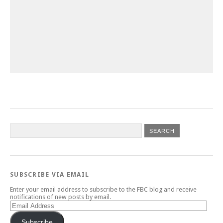
SUBSCRIBE VIA EMAIL
Enter your email address to subscribe to the FBC blog and receive
notifications of new posts by email.
Email
Address
Subscribe