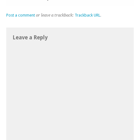
Post a comment
or leave a trackback:
Trackback URL
.
Leave a Reply