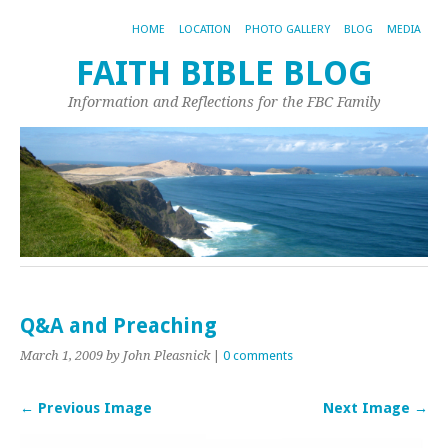
HOME
LOCATION
PHOTO GALLERY
BLOG
MEDIA
FAITH BIBLE BLOG
Information and Reflections for the FBC Family
Q&A and Preaching
March 1, 2009
by John Pleasnick
|
0 comments
← Previous Image
Next Image →