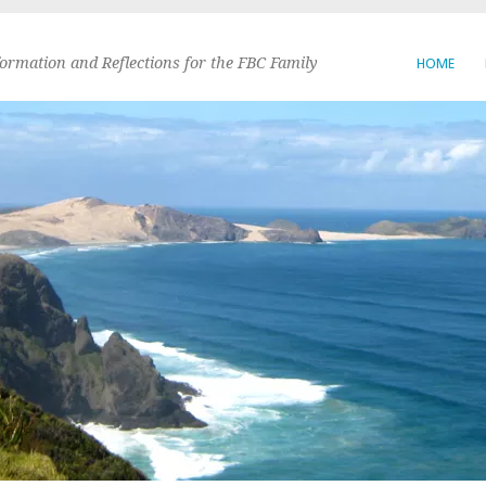
formation and Reflections for the FBC Family
HOME