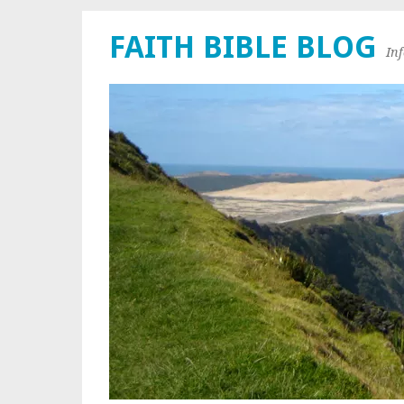
FAITH BIBLE BLOG
In