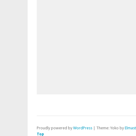
Proudly powered by
WordPress
|
Theme: Yoko by
Elmas
Top