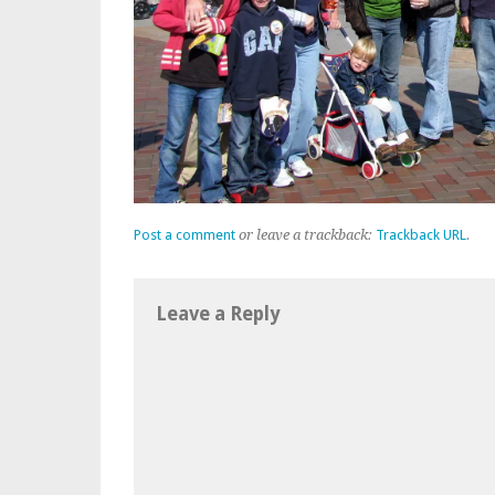
Post a comment
or leave a trackback:
Trackback URL
.
Leave a Reply