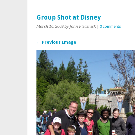
Group Shot at Disney
March 16, 2009
by John Pleasnick
|
0 comments
← Previous Image