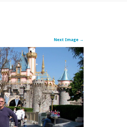
Next Image →