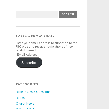
SUBSCRIBE VIA EMAIL
Enter your email address to subscribe to the
FBC blog and receive notifications of new
posts by email.
Email
Address
Subscribe
CATEGORIES
Bible Issues & Questions
Books
Church News