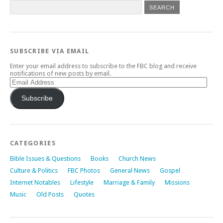
SUBSCRIBE VIA EMAIL
Enter your email address to subscribe to the FBC blog and receive
notifications of new posts by email.
Email
Address
Subscribe
CATEGORIES
Bible Issues & Questions
Books
Church News
Culture & Politics
FBC Photos
General News
Gospel
Internet Notables
Lifestyle
Marriage & Family
Missions
Music
Old Posts
Quotes