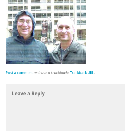
Post a comment
or leave a trackback:
Trackback URL
.
Leave a Reply