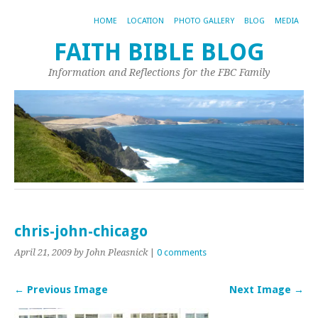
HOME
LOCATION
PHOTO GALLERY
BLOG
MEDIA
FAITH BIBLE BLOG
Information and Reflections for the FBC Family
chris-john-chicago
April 21, 2009
by John Pleasnick
|
0 comments
← Previous Image
Next Image →