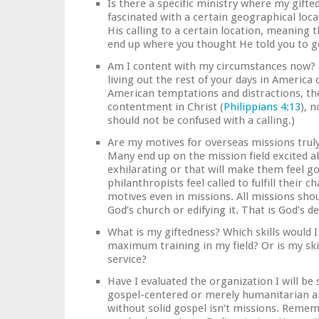
Is there a specific ministry where my gifte
fascinated with a certain geographical loc
His calling to a certain location, meaning th
end up where you thought He told you to go
Am I content with my circumstances now? (I
living out the rest of your days in Ameri
American temptations and distractions, the
contentment in Christ (
Philippians 4:13
), 
should not be confused with a calling.)
Are my motives for overseas missions truly
Many end up on the mission field excited 
exhilarating or that will make them feel g
philanthropists feel called to fulfill their c
motives even in missions. All missions sho
God’s church or edifying it. That is God’s d
What is my giftedness? Which skills would I 
maximum training in my field? Or is my ski
service?
Have I evaluated the organization I will be 
gospel-centered or merely humanitarian a
without solid gospel isn’t missions. Rememb