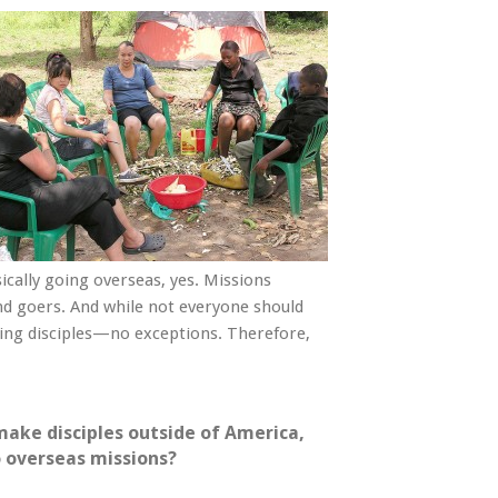
ally going overseas, yes. Missions
 and goers. And while not everyone should
king disciples—no exceptions. Therefore,
make disciples outside of America,
o overseas missions?