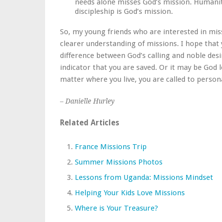
needs alone misses God’s mission. Humanit
discipleship is God’s mission.
So, my young friends who are interested in mis
clearer understanding of missions. I hope that
difference between God’s calling and noble desir
indicator that you are saved. Or it may be God
matter where you live, you are called to perso
– Danielle Hurley
Related Articles
France Missions Trip
Summer Missions Photos
Lessons from Uganda: Missions Mindset
Helping Your Kids Love Missions
Where is Your Treasure?