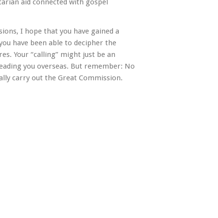
arian aid connected with gospel
sions, I hope that you have gained a
 you have been able to decipher the
es. Your “calling” might just be an
 leading you overseas. But remember: No
nally carry out the Great Commission.