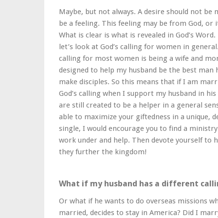
Maybe, but not always. A desire should not be m
be a feeling. This feeling may be from God, or 
What is clear is what is revealed in God’s Word. 
let’s look at God’s calling for women in genera
calling for most women is being a wife and mo
designed to help my husband be the best man he 
make disciples. So this means that if I am marri
God’s calling when I support my husband in his c
are still created to be a helper in a general sen
able to maximize your giftedness in a unique, d
single, I would encourage you to find a ministry
work under and help. Then devote yourself to h
they further the kingdom!
What if my husband has a different call
Or what if he wants to do overseas missions wh
married, decides to stay in America? Did I marr