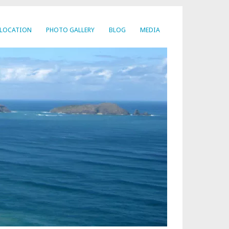
LOCATION
PHOTO GALLERY
BLOG
MEDIA