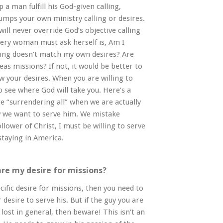
a man fulfill his God-given calling,
umps your own ministry calling or desires.
 will never override God’s objective calling
very woman must ask herself is, Am I
lling doesn’t match my own desires? Are
eas missions? If not, it would be better to
ow your desires. When you are willing to
o see where God will take you. Here’s a
 “surrendering all” when we are actually
w we want to serve him. We mistake
llower of Christ, I must be willing to serve
staying in America.
are my desire for missions?
cific desire for missions, then you need to
 desire to serve his. But if the guy you are
lost in general, then beware! This isn’t an