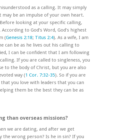
isunderstood as a calling. It may simply
it may be an impulse of your own heart.
Before looking at your specific calling,
l. According to God’s Word, God’s highest
m (
Genesis 2:18
;
Titus 2:4
). As a wife, I am
can be as he lives out his calling to
ed, I can be confident that I am following
alling. If you are called to singleness, you
se to the body of Christ, but you are also
evoted way (
1 Cor. 7:32-35
). So if you are
 that you love with leaders that you can
elping them be the best they can be as
ing than overseas missions?
en we are dating, and after we get
y the wrong person? Is he in sin? If you