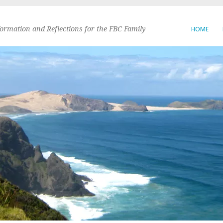
formation and Reflections for the FBC Family
HOME