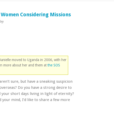
g Women Considering Missions
ley
 Danielle moved to Uganda in 2006, with her
arn more about her and them at
the SOS
aren’t sure, but have a sneaking suspicion
m overseas? Do you have a strong desire to
your short days living in light of eternity?
 your mind, I’d like to share a few more