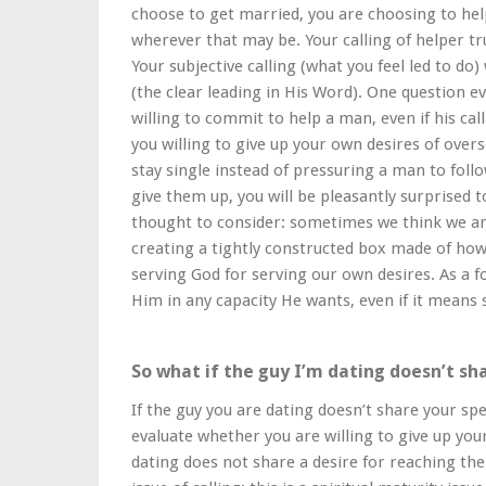
choose to get married, you are choosing to help 
wherever that may be. Your calling of helper tr
Your subjective calling (what you feel led to do)
(the clear leading in His Word). One question e
willing to commit to help a man, even if his ca
you willing to give up your own desires of overs
stay single instead of pressuring a man to foll
give them up, you will be pleasantly surprised t
thought to consider: sometimes we think we are
creating a tightly constructed box made of ho
serving God for serving our own desires. As a fo
Him in any capacity He wants, even if it means 
So what if the guy I’m dating doesn’t sh
If the guy you are dating doesn’t share your spe
evaluate whether you are willing to give up your
dating does not share a desire for reaching the 