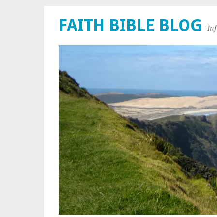
FAITH BIBLE BLOG
In