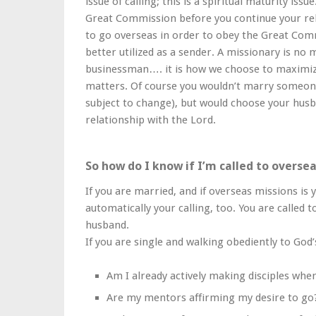
issue of calling; this is a spiritual maturity iss
Great Commission before you continue your rel
to go overseas in order to obey the Great Com
better utilized as a sender. A missionary is no
businessman…. it is how we choose to maximiz
matters. Of course you wouldn’t marry someone
subject to change), but would choose your husb
relationship with the Lord.
So how do I know if I’m called to overse
If you are married, and if overseas missions is y
automatically your calling, too. You are called 
husband.
If you are single and walking obediently to God
Am I already actively making disciples whe
Are my mentors affirming my desire to go