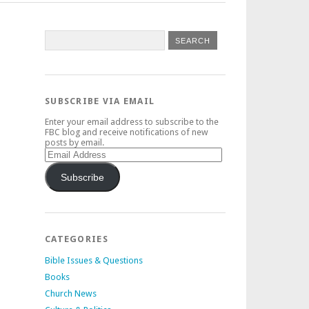
SUBSCRIBE VIA EMAIL
Enter your email address to subscribe to the
FBC blog and receive notifications of new
posts by email.
Email
Address
Subscribe
CATEGORIES
Bible Issues & Questions
Books
Church News