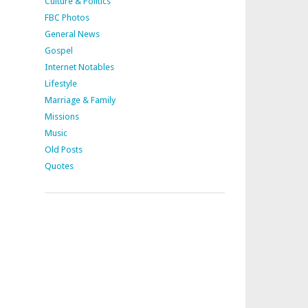
Culture & Politics
FBC Photos
General News
Gospel
Internet Notables
Lifestyle
Marriage & Family
Missions
Music
Old Posts
Quotes