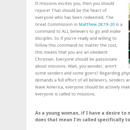
If missions excites you, then you should
rejoice! That should be the heart of
everyone who has been redeemed. The
Great Commission in
Matthew 28:19-20
is a
command to ALL believers to go and make
disciples. So if you’re ready and willing to
follow this command no matter the cost,
this means that you are an obedient
Christian. Everyone should be passionate
about missions. Wait, you wonder, aren’t
some senders and some goers? Regarding physic
demands a full effort of all believers, senders
leave America, everyone should be actively ma
everyone is called to missions.
As a young woman, if I have a desire to 
does that mean I’m called specifically t