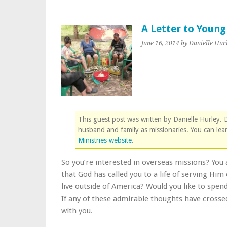
A Letter to Youn
June 16, 2014
by Danielle Hur
This guest post was written by Danielle Hurley.
husband and family as missionaries. You can le
Ministries website
.
So you’re interested in overseas missions? You 
that God has called you to a life of serving Hi
live outside of America? Would you like to spend 
If any of these admirable thoughts have crossed
with you.