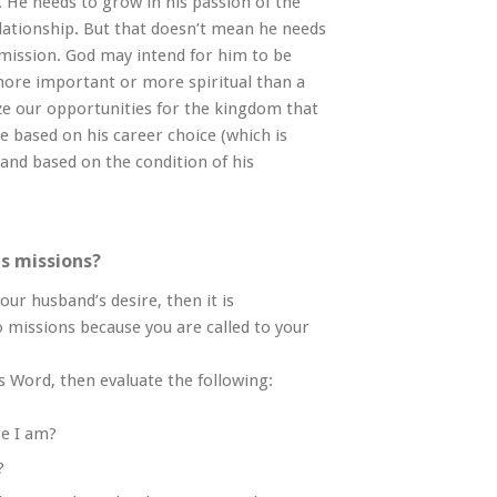
ue. He needs to grow in his passion of the
ationship. But that doesn’t mean he needs
mission. God may intend for him to be
 more important or more spiritual than a
e our opportunities for the kingdom that
 based on his career choice (which is
and based on the condition of his
as missions?
our husband’s desire, then it is
to missions because you are called to your
’s Word, then evaluate the following:
re I am?
?