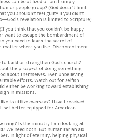
dness can be utilized or am I simply
ation or people group? (God doesn’t limit
at you shouldn’t feel guilty if you didn’t
—God’s revelation is limited to Scripture)
f you think that you couldn’t be happy
ca or want to escape the bombardment of
n you need to learn the secret of
no matter where you live. Discontentment
 to build or strengthen God’s church?
about the prospect of doing something
ood about themselves. Even unbelieving
haritable efforts. Watch out for selfish
uld either be working toward establishing
esign in missions.
like to utilize overseas? Have I received
ll set better equipped for American
serving? Is the ministry I am looking at
id? We need both. But humanitarian aid
er, in light of eternity, helping physical