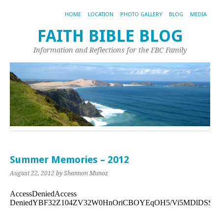
HOME
LOCATION
PHOTO GALLERY
BLOG
MEDIA
FAITH BIBLE BLOG
Information and Reflections for the FBC Family
Summer Memories – 2012
August 22, 2012
by Shannon Munoz