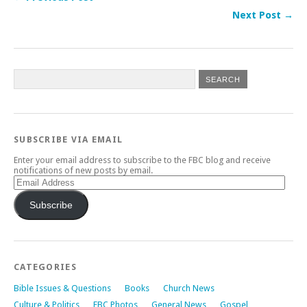
Next Post →
SUBSCRIBE VIA EMAIL
Enter your email address to subscribe to the FBC blog and receive
notifications of new posts by email.
Email
Address
Subscribe
CATEGORIES
Bible Issues & Questions
Books
Church News
Culture & Politics
FBC Photos
General News
Gospel