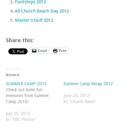
Footsteps 2012
All Church Beach Day 2012
Master’s Golf 2012
Share this:
Email
Print
Related
SUMMER CAMP 2013
Summer Camp Recap 2012
Check out some fun
memories from Summer
June 24, 2012
Camp 2013!
In "Church News"
July 25, 2013
In "FBC Photos"