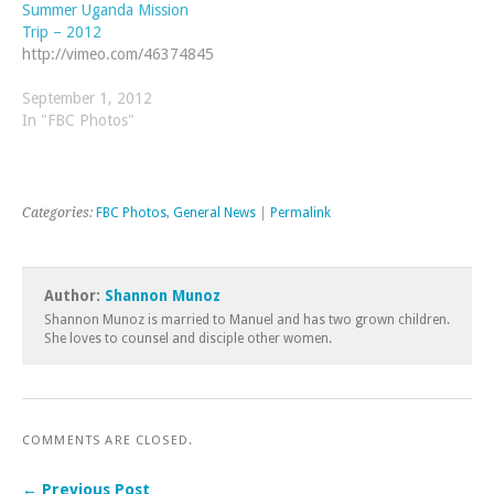
Summer Uganda Mission
Trip – 2012
http://vimeo.com/46374845
September 1, 2012
In "FBC Photos"
Categories:
FBC Photos
,
General News
|
Permalink
Author:
Shannon Munoz
Shannon Munoz is married to Manuel and has two grown children.
She loves to counsel and disciple other women.
COMMENTS ARE CLOSED.
← Previous Post