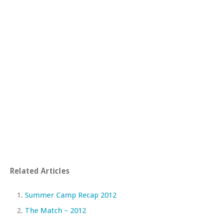
Related Articles
Summer Camp Recap 2012
The Match – 2012