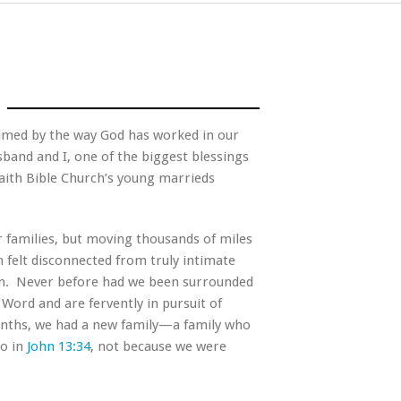
elmed by the way God has worked in our
sband and I, one of the biggest blessings
Faith Bible Church’s young marrieds
.
 families, but moving thousands of miles
 felt disconnected from truly intimate
on.
Never before had we been surrounded
Word and are fervently in pursuit of
onths, we had a new family—a family who
to in
John 13:34
, not because we were