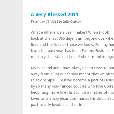
A Very Blessed 2011
December 28, 2011
by Julie Cudney
What a difference a year makes! When I look
back at the last 365 days, I am beyond overwh
lives and the lives of those we know. For my hu
from the past year has been Fusion. Fusion is 
ministry that started just 12 short months ago
My husband and I have always been close to our
away from all of our family meant that we often
relationships. Then we became a part of Fusi
by so many like-minded couples who love God’s 
becoming more like His Son. In a matter of m
loves us the way Jesus commands His disciples 
particularly lovable all the time.