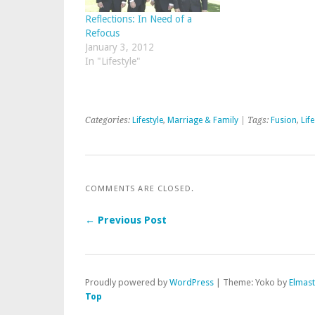
Reflections: In Need of a
Refocus
January 3, 2012
In "Lifestyle"
Categories:
Lifestyle
,
Marriage & Family
| Tags:
Fusion
,
Life
COMMENTS ARE CLOSED.
← Previous Post
Proudly powered by
WordPress
|
Theme: Yoko by
Elmas
Top