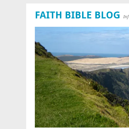
FAITH BIBLE BLOG
In