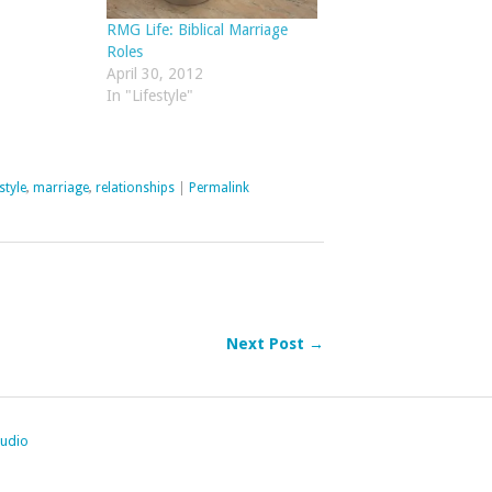
RMG Life: Biblical Marriage
Roles
April 30, 2012
In "Lifestyle"
style
,
marriage
,
relationships
|
Permalink
Next Post →
tudio