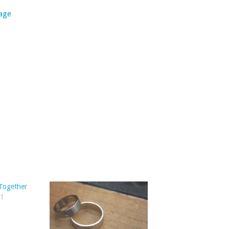
age
 Together
11