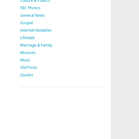
Culture & Politics
FBC Photos
General News
Gospel
Internet Notables
Lifestyle
Marriage & Family
Missions
Music
Old Posts
Quotes