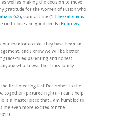
us as well as making the decision to move
 my gratitude for the women of Fusion who
atians 6:2
), comfort me (
1 Thessalonians
e on to love and good deeds (
Hebrews
 As our mentor couple, they have been an
ragement, and I know we will be better
f grace-filled parenting and honest
nd anyone who knows the Tracy family
 the first meeting last December to the
.A. together (pictured right)—I can’t help
le is a masterpiece that I am humbled to
kes me even more excited for the
2012!