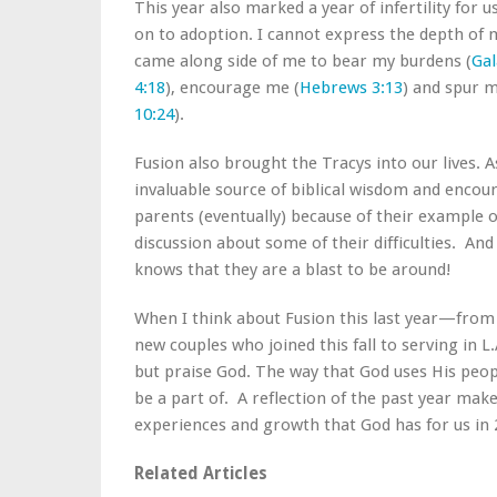
This year also marked a year of infertility for 
on to adoption. I cannot express the depth of
came along side of me to bear my burdens (
Gal
4:18
), encourage me (
Hebrews 3:13
) and spur m
10:24
).
Fusion also brought the Tracys into our lives.
invaluable source of biblical wisdom and encou
parents (eventually) because of their example o
discussion about some of their difficulties. A
knows that they are a blast to be around!
When I think about Fusion this last year—from
new couples who joined this fall to serving in L
but praise God. The way that God uses His peop
be a part of. A reflection of the past year ma
experiences and growth that God has for us in 
Related Articles