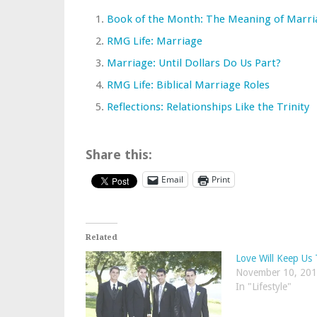
Book of the Month: The Meaning of Marri
RMG Life: Marriage
Marriage: Until Dollars Do Us Part?
RMG Life: Biblical Marriage Roles
Reflections: Relationships Like the Trinity
Share this:
Email
Print
Related
Love Will Keep Us
November 10, 20
In "Lifestyle"