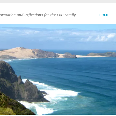
formation and Reflections for the FBC Family
HOME