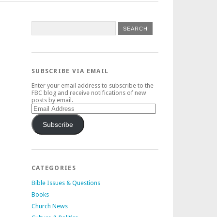
SUBSCRIBE VIA EMAIL
Enter your email address to subscribe to the
FBC blog and receive notifications of new
posts by email.
Email
Address
Subscribe
CATEGORIES
Bible Issues & Questions
Books
Church News