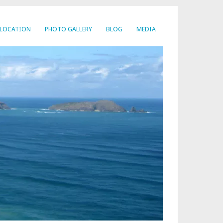
LOCATION
PHOTO GALLERY
BLOG
MEDIA