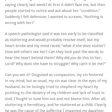
saying clearly last week? At first it didn’t faze me, but then
people started to notice and ask about her “condition.”
Suddenly I felt defensive; I wanted to scream, “Nothing is
wrong with her!”
A speech pathologist said it was too early to be classified
as stuttering and would probably resolve itself, but my
heart broke and my mind raced; “what if she does stutter?
How will others see her? Can they look past the words to
hear the heart behind them? Why did you do this to her,
Lord? Why does she have to struggle? Why can’t it be me?”
Can you see it? Disguised as compassion, my sin festered
in my mind, but as usual, my sin was clear in the eyes of my
husband. As he lovingly tried to shepherd my heart by
pointing to the idolatry of my children and lack of trust in
God, I fought to tune him out and not blame him. After all,
stuttering is hereditary, and he stuttered as a child. Clearly
he was the cause of the suffering I imagined my daughter