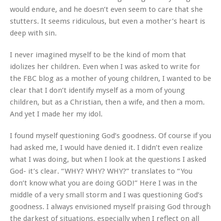
would endure, and he doesn’t even seem to care that she
stutters. It seems ridiculous, but even a mother’s heart is
deep with sin.
I never imagined myself to be the kind of mom that
idolizes her children. Even when I was asked to write for
the FBC blog as a mother of young children, I wanted to be
clear that I don’t identify myself as a mom of young
children, but as a Christian, then a wife, and then a mom.
And yet I made her my idol.
I found myself questioning God’s goodness. Of course if you
had asked me, I would have denied it. I didn’t even realize
what I was doing, but when I look at the questions I asked
God- it’s clear. “WHY? WHY? WHY?” translates to “You
don’t know what you are doing GOD!” Here I was in the
middle of a very small storm and I was questioning God’s
goodness. I always envisioned myself praising God through
the darkest of situations, especially when I reflect on all