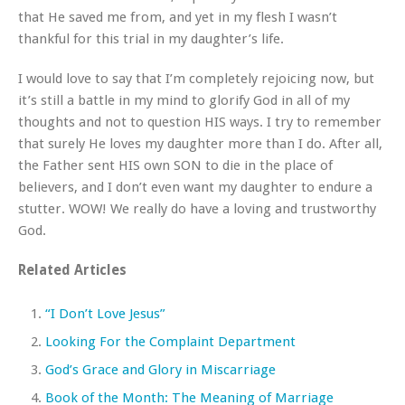
that He saved me from, and yet in my flesh I wasn’t
thankful for this trial in my daughter’s life.
I would love to say that I’m completely rejoicing now, but
it’s still a battle in my mind to glorify God in all of my
thoughts and not to question HIS ways. I try to remember
that surely He loves my daughter more than I do. After all,
the Father sent HIS own SON to die in the place of
believers, and I don’t even want my daughter to endure a
stutter. WOW! We really do have a loving and trustworthy
God.
Related Articles
“I Don’t Love Jesus”
Looking For the Complaint Department
God’s Grace and Glory in Miscarriage
Book of the Month: The Meaning of Marriage