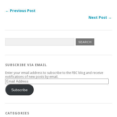
← Previous Post
Next Post →
SUBSCRIBE VIA EMAIL
Enter your email address to subscribe to the FBC blog and receive
notifications of new posts by email.
Email
Address
Subscribe
CATEGORIES