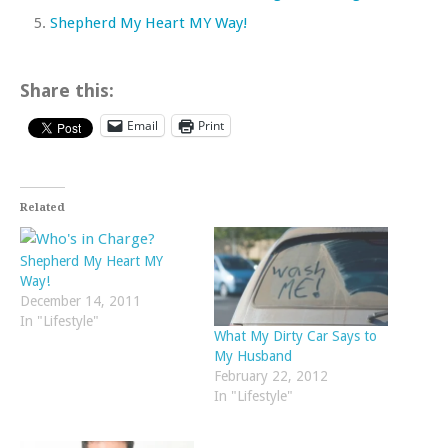
Shepherd My Heart MY Way!
Share this:
Email
Print
Related
Shepherd My Heart MY
Way!
December 14, 2011
In "Lifestyle"
What My Dirty Car Says to
My Husband
February 22, 2012
In "Lifestyle"