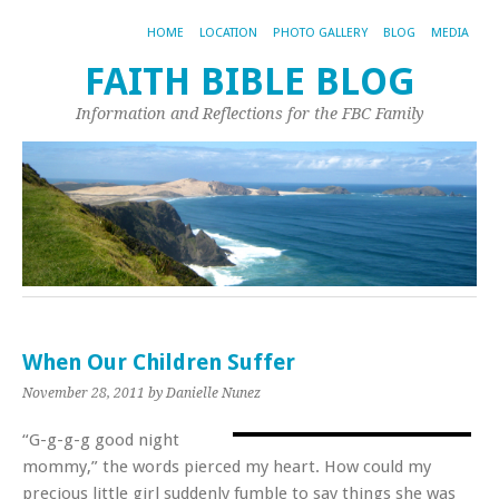
HOME
LOCATION
PHOTO GALLERY
BLOG
MEDIA
FAITH BIBLE BLOG
Information and Reflections for the FBC Family
When Our Children Suffer
November 28, 2011
by Danielle Nunez
“G-g-g-g good night
mommy,” the words pierced my heart. How could my
precious little girl suddenly fumble to say things she was