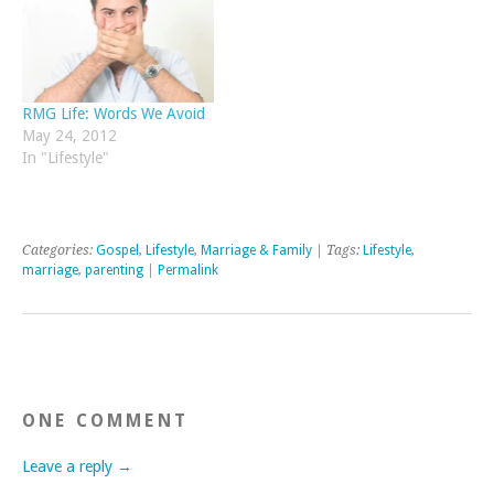
RMG Life: Words We Avoid
May 24, 2012
In "Lifestyle"
Categories:
Gospel
,
Lifestyle
,
Marriage & Family
| Tags:
Lifestyle
,
marriage
,
parenting
|
Permalink
ONE COMMENT
Leave a reply →