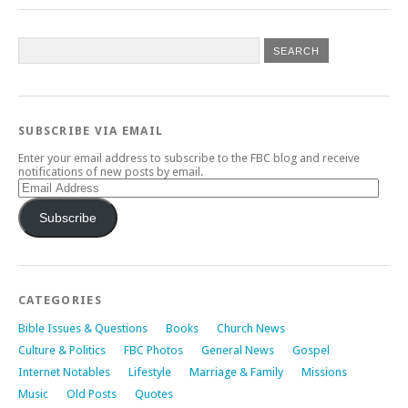
SUBSCRIBE VIA EMAIL
Enter your email address to subscribe to the FBC blog and receive
notifications of new posts by email.
Email
Address
Subscribe
CATEGORIES
Bible Issues & Questions
Books
Church News
Culture & Politics
FBC Photos
General News
Gospel
Internet Notables
Lifestyle
Marriage & Family
Missions
Music
Old Posts
Quotes