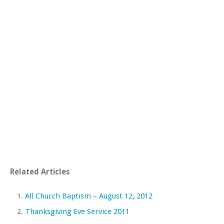
Related Articles
All Church Baptism – August 12, 2012
Thanksgiving Eve Service 2011