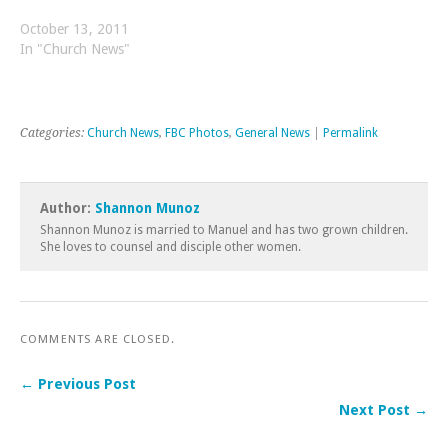
October 13, 2011
In "Church News"
Categories:
Church News
,
FBC Photos
,
General News
|
Permalink
Author:
Shannon Munoz
Shannon Munoz is married to Manuel and has two grown children.
She loves to counsel and disciple other women.
COMMENTS ARE CLOSED.
← Previous Post
Next Post →