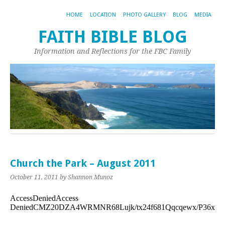
HOME
LOCATION
PHOTO GALLERY
BLOG
MEDIA
FAITH BIBLE BLOG
Information and Reflections for the FBC Family
Church the Park – August 2011
October 11, 2011
by Shannon Munoz