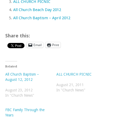
ALL CHURCH PICNIC
All Church Beach Day 2012
All Church Baptism – April 2012
Share this:
Email
Print
Related
All Church Baptism –
ALL CHURCH PICNIC
August 12, 2012
August 21, 2011
August 23, 2012
In "Church News"
In "Church News"
FBC Family Through the
Years