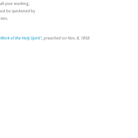
 all your washing,
must be quickened by
sins.
Work of the Holy Spirit
", preached on Nov. 8, 1858.