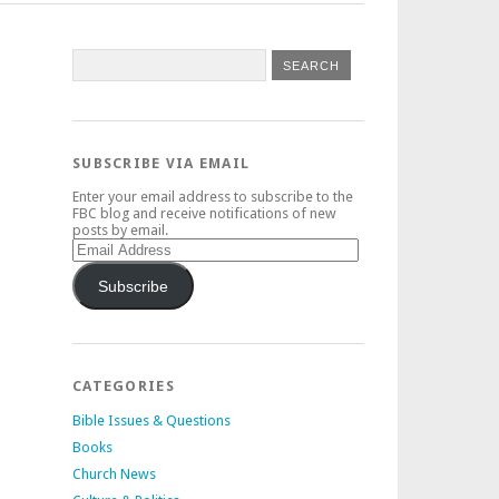
SUBSCRIBE VIA EMAIL
Enter your email address to subscribe to the
FBC blog and receive notifications of new
posts by email.
Email
Address
Subscribe
CATEGORIES
Bible Issues & Questions
Books
Church News