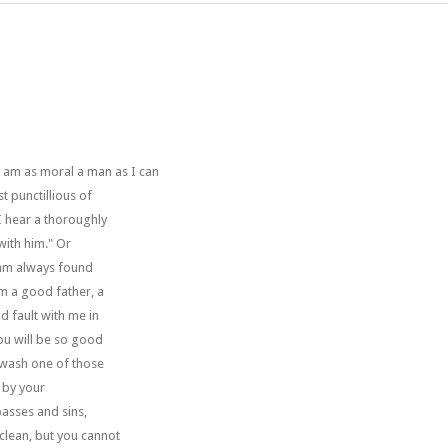
 I am as moral a man as I can
t punctillious of
 I hear a thoroughly
with him." Or
I am always found
am a good father, a
 fault with me in
you will be so good
 wash one of those
d by your
passes and sins,
clean, but you cannot