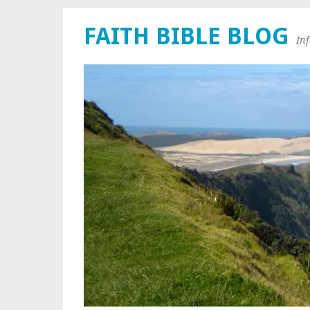
FAITH BIBLE BLOG
In