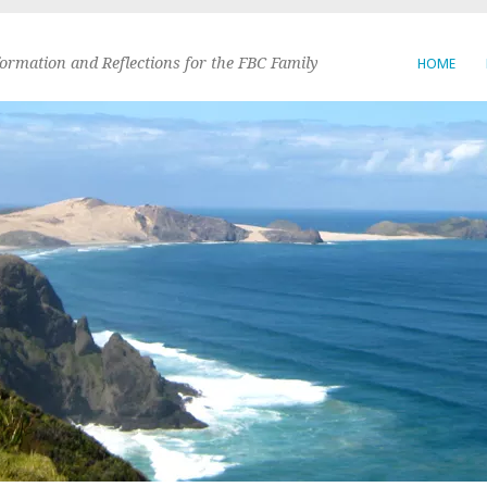
formation and Reflections for the FBC Family
HOME