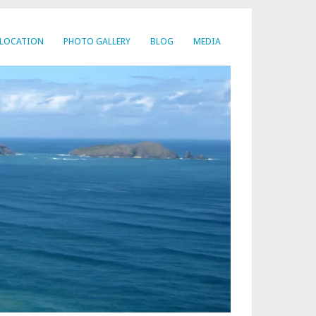
LOCATION
PHOTO GALLERY
BLOG
MEDIA