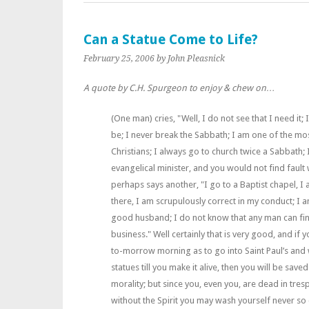
Can a Statue Come to Life?
February 25, 2006
by John Pleasnick
A quote by C.H. Spurgeon to enjoy & chew on…
(One man) cries, "Well, I do not see that I need it;
be; I never break the Sabbath; I am one of the mos
Christians; I always go to church twice a Sabbath;
evangelical minister, and you would not find fault 
perhaps says another, "I go to a Baptist chapel, 
there, I am scrupulously correct in my conduct; I 
good husband; I do not know that any man can find
business." Well certainly that is very good, and if 
to-morrow morning as to go into Saint Paul’s and
statues till you make it alive, then you will be save
morality; but since you, even you, are dead in tres
without the Spirit you may wash yourself never so 