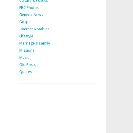
Culture & Politics
FBC Photos
General News
Gospel
Internet Notables
Lifestyle
Marriage & Family
Missions
Music
Old Posts
Quotes