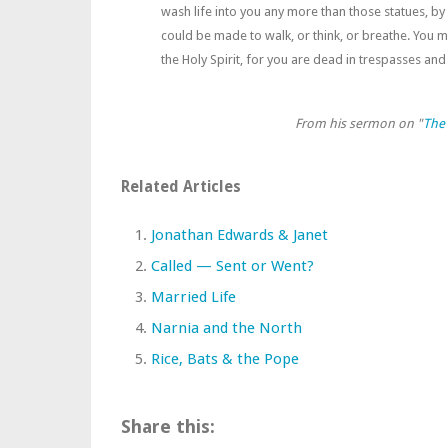
wash life into you any more than those statues, by
could be made to walk, or think, or breathe. You 
the Holy Spirit, for you are dead in trespasses and 
From his sermon on "
The 
Related Articles
Jonathan Edwards & Janet
Called — Sent or Went?
Married Life
Narnia and the North
Rice, Bats & the Pope
Share this: