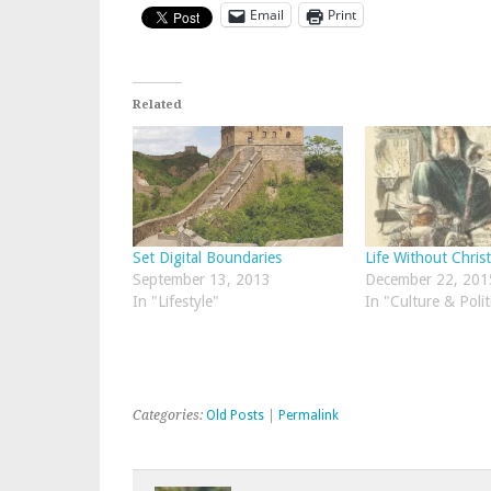
Email
Print
Related
Set Digital Boundaries
Life Without Chris
September 13, 2013
December 22, 201
In "Lifestyle"
In "Culture & Polit
Categories:
Old Posts
|
Permalink