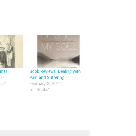
tmas
Book Reviews: Dealing with
5
Pain and Suffering
ics"
February 8, 2014
In "Books"